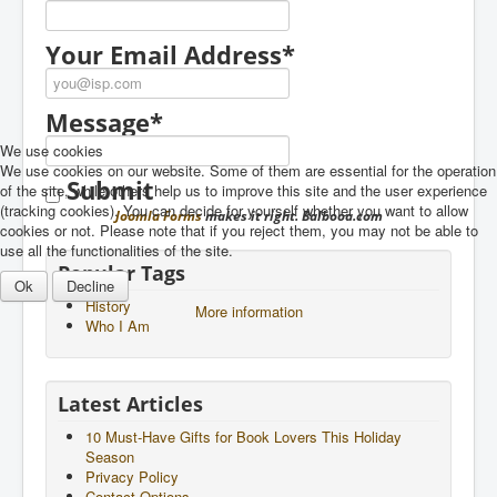
Newsletter
Your Email Address
*
Message
*
We use cookies
We use cookies on our website. Some of them are essential for the operation
Submit
of the site, while others help us to improve this site and the user experience
(tracking cookies). You can decide for yourself whether you want to allow
Joomla Forms
makes it right. Balbooa.com
cookies or not. Please note that if you reject them, you may not be able to
use all the functionalities of the site.
Popular Tags
Ok
Decline
History
More information
Who I Am
Latest Articles
10 Must-Have Gifts for Book Lovers This Holiday
Season
Privacy Policy
Contact Options