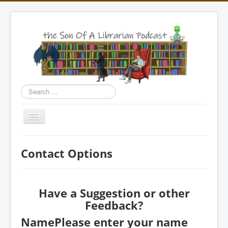
Search
...
Toggle
Navigation
Home
Contact Options
Episodes
Bookshop
Have a Suggestion or other
Merchandise
Feedback?
Contact
Name
Please enter your name